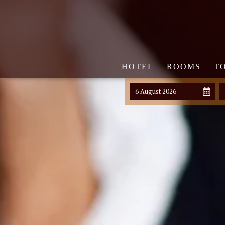
HOTEL
ROOMS
T
6 August 2026