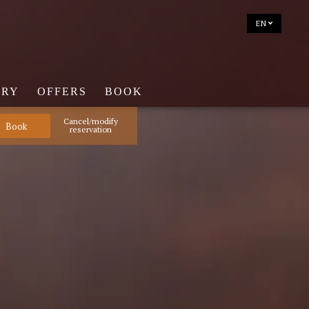
EN
ERY
OFFERS
BOOK
Cancel/modify
reservation