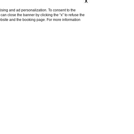
X
ising and ad personalization. To consent to the
u can close the banner by clicking the “x” to refuse the
COVID-19 Informations
website and the booking page. For more information