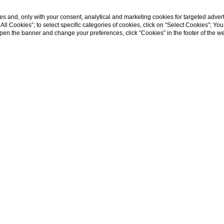
s and, only with your consent, analytical and marketing cookies for targeted advert
t All Cookies”; to select specific categories of cookies, click on “Select Cookies”; Yo
eopen the banner and change your preferences, click “Cookies” in the footer of the 
|
SHOW MORE
CONTACTS