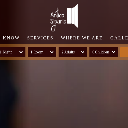
O KNOW
SERVICES
WHERE WE ARE
GALL
1 Night
1 Room
2 Adults
0 Children