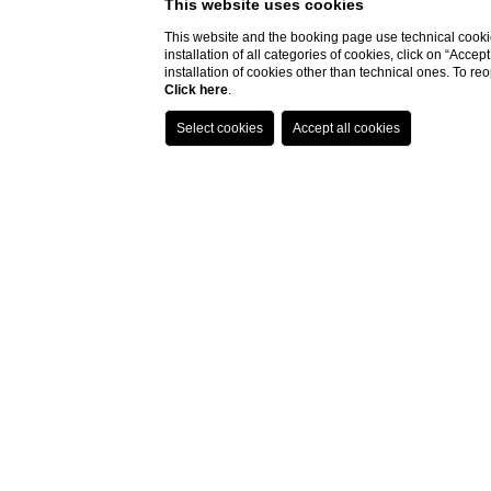
This website uses cookies
This website and the booking page use technical cookie
installation of all categories of cookies, click on “Accep
installation of cookies other than technical ones. To r
Click here
.
Special Offers