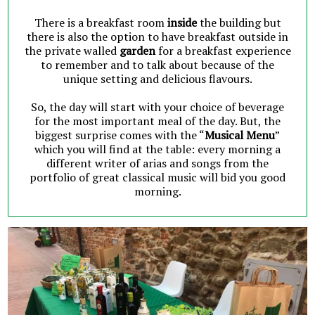
There is a breakfast room
inside
the building but
there is also the option to have breakfast outside in
the private walled
garden
for a breakfast experience
to remember and to talk about because of the
unique setting and delicious flavours.
So, the day will start with your choice of beverage
for the most important meal of the day. But, the
biggest surprise comes with the “
Musical Menu
”
which you will find at the table: every morning a
different writer of arias and songs from the
portfolio of great classical music will bid you good
morning.