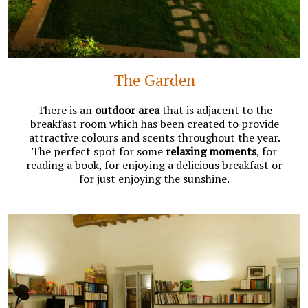
The Garden
There is an
outdoor area
that is adjacent to the
breakfast room which has been created to provide
attractive colours and scents throughout the year.
The perfect spot for some
relaxing
moments
, for
reading a book, for enjoying a delicious breakfast or
for just enjoying the sunshine.