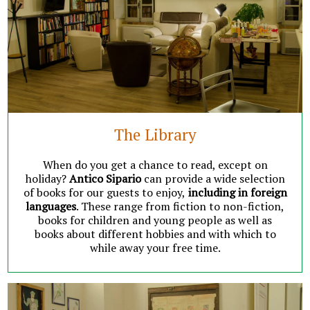
The Library
When do you get a chance to read, except on
holiday?
Antico Sipario
can provide a wide selection
of books for our guests to enjoy,
including in foreign
languages
. These range from fiction to non-fiction,
books for children and young people as well as
books about different hobbies and with which to
while away your free time.