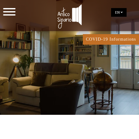
EN
COVID-19 Informations