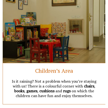
Children’s Area
Is it raining? Not a problem when you’re staying
with us! There is a colourful corner with
chairs
,
books
,
games
,
cushions
and
rugs
on which the
children can have fun and enjoy themselves.