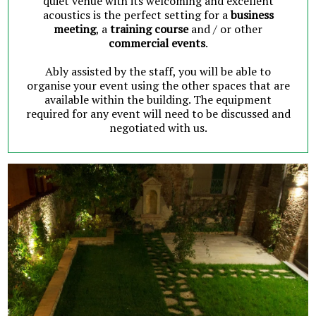
quiet venue with its welcoming and excellent
acoustics is the perfect setting for a
business
meeting
, a
training course
and / or other
commercial events
.
Ably assisted by the staff, you will be able to
organise your event using the other spaces that are
available within the building. The equipment
required for any event will need to be discussed and
negotiated with us.