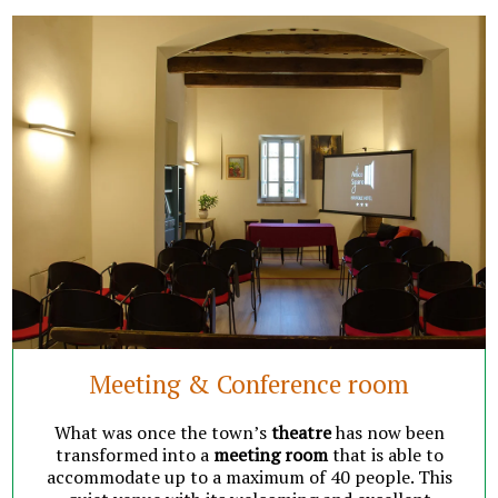
Meeting & Conference room
What was once the town’s
theatre
has now been
transformed into a
meeting room
that is able to
accommodate up to a maximum of 40 people. This