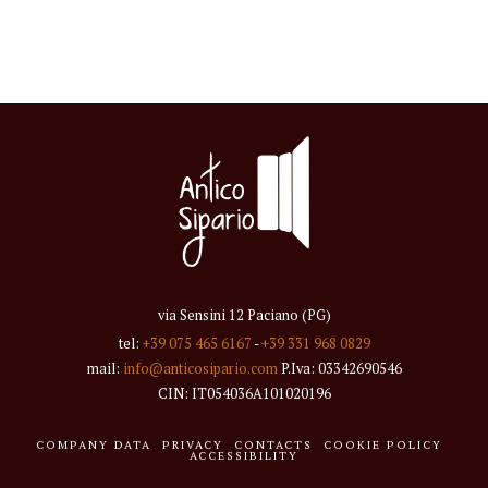
via Sensini 12 Paciano (PG)
tel:
+39 075 465 6167
-
+39 331 968 0829
mail:
info@anticosipario.com
P.Iva: 03342690546
CIN: IT054036A101020196
COMPANY DATA
PRIVACY
CONTACTS
COOKIE POLICY
ACCESSIBILITY