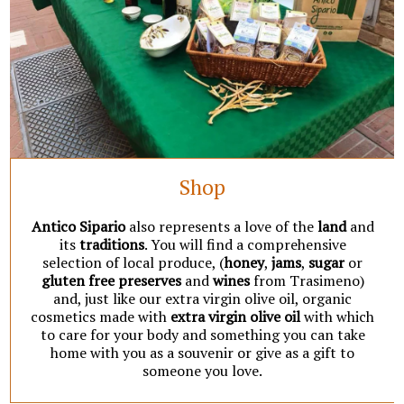
Shop
Antico Sipario
also represents a love of the
land
and
its
traditions
. You will find a comprehensive
selection of local produce, (
honey
,
jams
,
sugar
or
gluten free preserves
and
wines
from Trasimeno)
and, just like our extra virgin olive oil, organic
cosmetics made with
extra virgin olive oil
with which
to care for your body and something you can take
home with you as a souvenir or give as a gift to
someone you love.