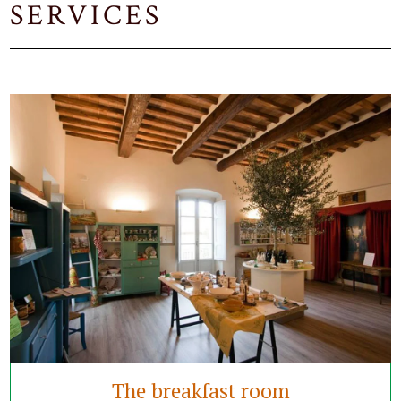
SERVICES
The breakfast room