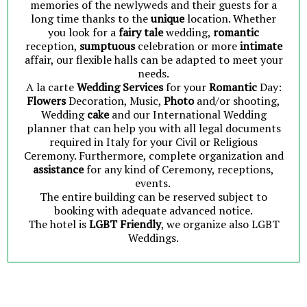
memories of the newlyweds and their guests for a
long time thanks to the
unique
location. Whether
you look for a
fairy tale
wedding,
romantic
reception,
sumptuous
celebration or more
intimate
affair, our flexible halls can be adapted to meet your
needs.
A la carte
Wedding Services
for your
Romantic
Day:
Flowers
Decoration, Music,
Photo
and/or shooting,
Wedding
cake
and our International Wedding
planner that can help you with all legal documents
required in Italy for your Civil or Religious
Ceremony. Furthermore, complete organization and
assistance
for any kind of Ceremony, receptions,
events.
The entire building can be reserved subject to
booking with adequate advanced notice.
The hotel is
LGBT Friendly
, we organize also LGBT
Weddings.