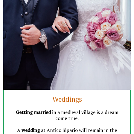
Weddings
Getting married
in a
medieval village
is a dream
come true.
A
wedding
at
Antico Sipario
will remain in the