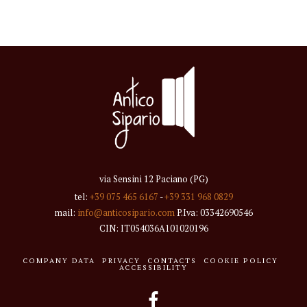
via Sensini 12 Paciano (PG)
tel:
+39 075 465 6167
-
+39 331 968 0829
mail:
info@anticosipario.com
P.Iva: 03342690546
CIN: IT054036A101020196
COMPANY DATA
PRIVACY
CONTACTS
COOKIE POLICY
ACCESSIBILITY