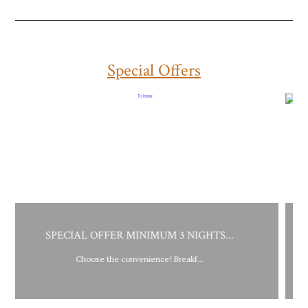
Special Offers
NIMUM 3 NIGHTS...
SPECIAL OFFER MINIMU
nience! Breakf...
Choose the convenience