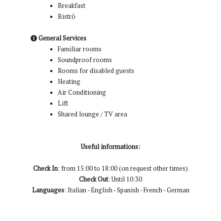
Breakfast
Bistrò
General Services
Familiar rooms
Soundproof rooms
Rooms for disabled guests
Heating
Air Conditioning
Lift
Shared lounge / TV area
Useful informations:
Check In
: from 15:00 to 18:00 (on request other times)
Check Out
: Until 10:30
Languages
: Italian - English - Spanish - French - German