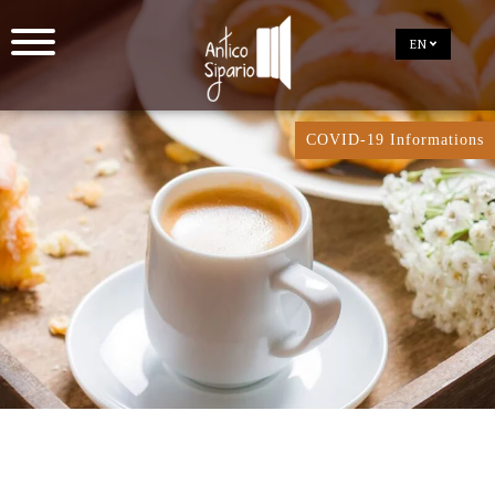
EN
COVID-19 Informations