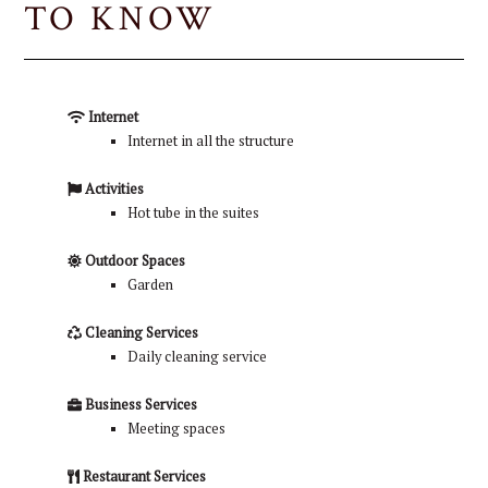
TO KNOW
Internet
Internet in all the structure
Activities
Hot tube in the suites
Outdoor Spaces
Garden
Cleaning Services
Daily cleaning service
Business Services
Meeting spaces
Restaurant Services